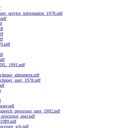
f
er_service_information_1978.pdf
pdf
f
df
df
df
9.pdf
df
pdf
_NL_1991.pdf
ipper_alignment.pdf
ipper_user_1978.pdf
pdf
p
f
ser.pdf
peech_processor_user_1992.pdf
processor_user.pdf
1989.pdf
cessor_sch.pdf