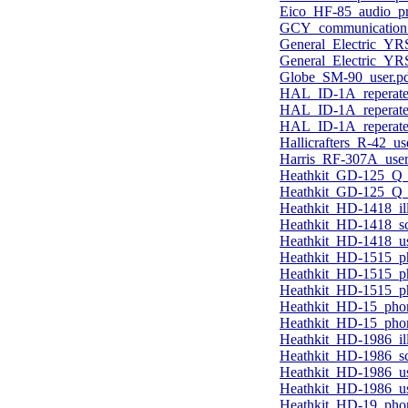
Eico_HF-85_audio_pr
GCY_communication_
General_Electric_YR
General_Electric_Y
Globe_SM-90_user.p
HAL_ID-1A_reperater
HAL_ID-1A_reperater
HAL_ID-1A_reperater_
Hallicrafters_R-42_u
Harris_RF-307A_user
Heathkit_GD-125_Q_m
Heathkit_GD-125_Q_m
Heathkit_HD-1418_ill
Heathkit_HD-1418_s
Heathkit_HD-1418_us
Heathkit_HD-1515_p
Heathkit_HD-1515_ph
Heathkit_HD-1515_p
Heathkit_HD-15_phon
Heathkit_HD-15_phon
Heathkit_HD-1986_ill
Heathkit_HD-1986_sc
Heathkit_HD-1986_us
Heathkit_HD-1986_us
Heathkit_HD-19_pho