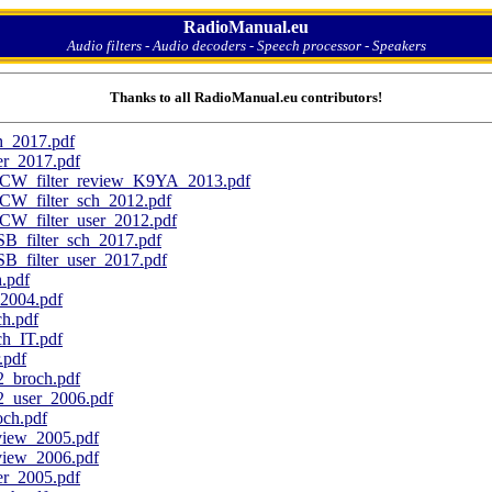
RadioManual.eu
Audio filters - Audio decoders - Speech processor - Speakers
Thanks to all RadioManual.eu contributors!
h_2017.pdf
r_2017.pdf
CW_filter_review_K9YA_2013.pdf
CW_filter_sch_2012.pdf
W_filter_user_2012.pdf
_filter_sch_2017.pdf
_filter_user_2017.pdf
.pdf
004.pdf
h.pdf
_IT.pdf
pdf
broch.pdf
user_2006.pdf
ch.pdf
ew_2005.pdf
ew_2006.pdf
_2005.pdf