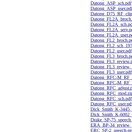
Datong_ASP_sch.pdf
Datong_ASP_user.pd
Datong_D75_RF_clipp
Datong_FL2A_broch.
Datong_FL2A_sch.pd
Datong_FL2A_serv.p
Datong_FL2A_user.p
Datong_FL2_broch.p
Datong_FL2_sch_197
Datong_FL2_user.pdf
Datong_FL3_broch.p
Datong_FL3_review.
Datong_FL3_review
Datong_FL3_user.pdf
Datong_RFC-M_RF_cl
Datong_RFC-M_RF_cl
Datong_RFC_adjust.
Datong_RFC_mod.zi
Datong_RFC_sch.pdf
Datong_RFC_user.pd
Dick_Smith_K-3445_u
Dick_Smith_K-6002_s
Drake_SP-75_speech_
ERA_BP-34_review_
ERC_SP-2_speech-pro