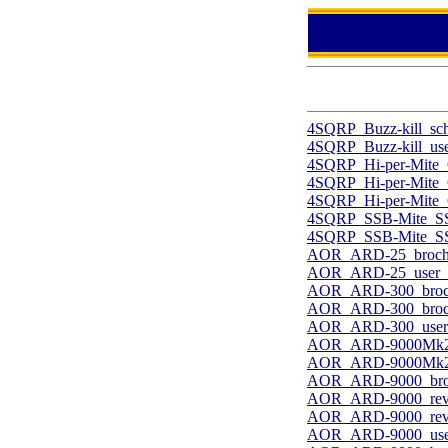
4SQRP_Buzz-kill_sc
4SQRP_Buzz-kill_use
4SQRP_Hi-per-Mite_
4SQRP_Hi-per-Mite_
4SQRP_Hi-per-Mite_C
4SQRP_SSB-Mite_SSB
4SQRP_SSB-Mite_SSB
AOR_ARD-25_broch
AOR_ARD-25_user_2
AOR_ARD-300_broc
AOR_ARD-300_broch
AOR_ARD-300_user.
AOR_ARD-9000Mk2_
AOR_ARD-9000Mk2_
AOR_ARD-9000_bro
AOR_ARD-9000_revi
AOR_ARD-9000_revi
AOR_ARD-9000_user