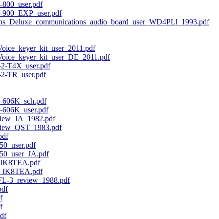
800_user.pdf
-900_EXP_user.pdf
ns_Deluxe_communications_audio_board_user_WD4PLl_1993.pdf
e_keyer_kit_user_2011.pdf
ce_keyer_kit_user_DE_2011.pdf
2-T4X_user.pdf
2-TR_user.pdf
606K_sch.pdf
606K_user.pdf
iew_JA_1982.pdf
iew_QST_1983.pdf
pdf
0_user.pdf
0_user_JA.pdf
_IK8TEA.pdf
_IK8TEA.pdf
L-3_review_1988.pdf
pdf
f
f
df