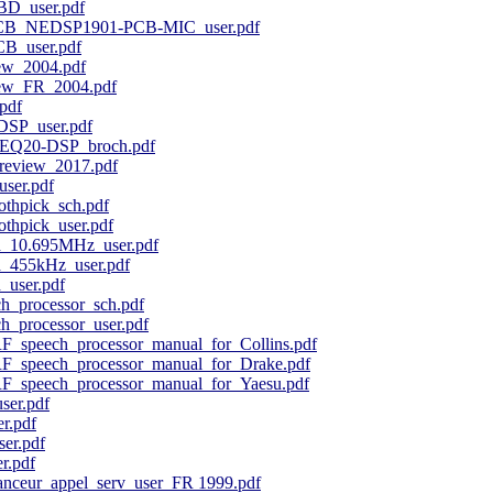
D_user.pdf
B_NEDSP1901-PCB-MIC_user.pdf
_user.pdf
w_2004.pdf
ew_FR_2004.pdf
pdf
SP_user.pdf
EQ20-DSP_broch.pdf
eview_2017.pdf
ser.pdf
othpick_sch.pdf
thpick_user.pdf
_10.695MHz_user.pdf
_455kHz_user.pdf
user.pdf
_processor_sch.pdf
_processor_user.pdf
speech_processor_manual_for_Collins.pdf
speech_processor_manual_for_Drake.pdf
speech_processor_manual_for_Yaesu.pdf
ser.pdf
r.pdf
er.pdf
r.pdf
anceur_appel_serv_user_FR 1999.pdf