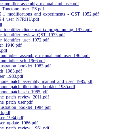
eamplifier_assembly_manual_and_user.pdf
Tunetono_user_ES.pdf
S·1_modifications_and_experiments_-_QST_1952.pdf
RS·l_user_N7RHU.pdf
df
_identifier_diode_matrix_programming_1972.pdf
_identifier_review_QST_1973.pdf
identifier_user_1972.pdf
ser_1946.pdf
.pdf
ultiplier_assembly_manual_and_user_1965.pdf
ultiplier_sch_1966.pdf
ustration_booklet_1983.pdf
ch_1983.pdf
er_1983.pdf
hone_patch_assembly_manual_and_user_1985.pdf
one_patch_illusration_booklet_1985.pdf
hone_patch_sch_1985.pdf
e_patch_review_2011.pdf
e_patch_user.pdf
ustration_booklet_1984.pdf
h.pdf
er_1984.pdf
er_update_1986.pdf
ne_patch_review_1961.pdf