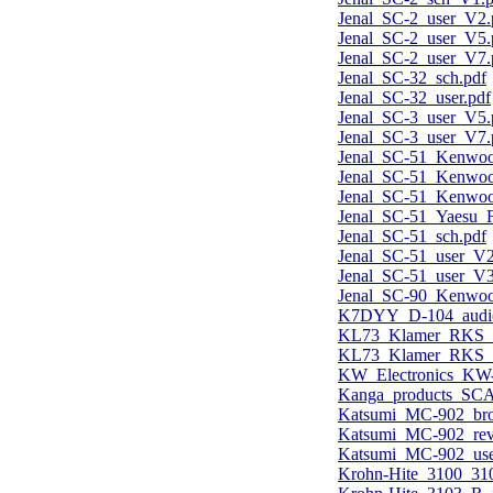
Jenal_SC-2_user_V2.
Jenal_SC-2_user_V5.
Jenal_SC-2_user_V7.
Jenal_SC-32_sch.pdf
Jenal_SC-32_user.pdf
Jenal_SC-3_user_V5.
Jenal_SC-3_user_V7.
Jenal_SC-51_Kenwo
Jenal_SC-51_Kenwo
Jenal_SC-51_Kenwoo
Jenal_SC-51_Yaesu_F
Jenal_SC-51_sch.pdf
Jenal_SC-51_user_V2
Jenal_SC-51_user_V3
Jenal_SC-90_Kenwoo
K7DYY_D-104_audio
KL73_Klamer_RKS_V
KL73_Klamer_RKS_V
KW_Electronics_KW-1
Kanga_products_SCA
Katsumi_MC-902_bro
Katsumi_MC-902_re
Katsumi_MC-902_use
Krohn-Hite_3100_3103