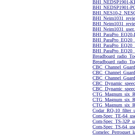
BHI_NEDSP1901-KB
BHI_NEDSP1901-PC
BHI_NES10-2_NESCB
BHI_Neim1031_revie
BHI_Neim1031_revi
BHI_Neim1031_user.
BHI_ParaPro_EQ20-D
BHI_ParaPro_EQ20_
BHI_ParaPro_EQ20_r
BHI_ParaPro_EQ20_u
Breadboard_radio_To
Breadboard_radio_Too
CBC_Channel_Guard
CBC_Channel_Guard
CBC_Channel_Guard_
CBC_Dynamic_speech
CBC_Dynamic_speech
CTG_Magnum_six_RF_
CTG_Magnum_six_RF_
CTG_Magnum_six_RF_
Codar_RQ-10_filter_u
Com-Spec_TE-64_use
Com-Spec_TS-32P_us
Com-Spec_TS-64_use
Comelec_Perroquet_l