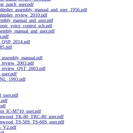
e_patch_user.pdf
tiplier_assembly_manual_and_user_1956.pdf
tiplier_review_2010.pdf
embly_manual_and_user.pdf
onic_voice_control_sch.pdf
embly_manual_and_user.pdf
.pdf
_QSP_2014.pdf
85.pdf
f
_assembly_manual.pdf
_review_2003.pdf
_review_QST_2003.pdf
user.pdf
NL_1993.pdf
_user.pdf
.pdf
pdf
om_IC-M710_user.pdf
enwood_TK-80_TRC-80_user.pdf
nwood_TS-50S_TS-60S_user.pdf
h_V2.pdf
df