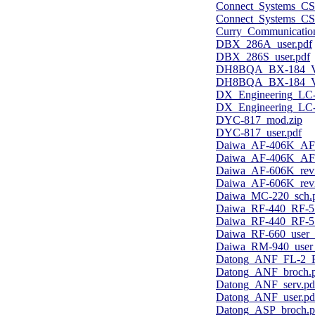
Connect_Systems_CS-
Connect_Systems_CS
Curry_Communicatio
DBX_286A_user.pdf
DBX_286S_user.pdf
DH8BQA_BX-184_Voic
DH8BQA_BX-184_Voi
DX_Engineering_LC-
DX_Engineering_LC-
DYC-817_mod.zip
DYC-817_user.pdf
Daiwa_AF-406K_AF-
Daiwa_AF-406K_AF-
Daiwa_AF-606K_rev
Daiwa_AF-606K_rev
Daiwa_MC-220_sch.
Daiwa_RF-440_RF-55
Daiwa_RF-440_RF-55
Daiwa_RF-660_user
Daiwa_RM-940_user
Datong_ANF_FL-2_F
Datong_ANF_broch.
Datong_ANF_serv.pd
Datong_ANF_user.pd
Datong_ASP_broch.p