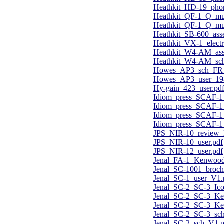
Heathkit_HD-19_phon
Heathkit_QF-1_Q_mul
Heathkit_QF-1_Q_mul
Heathkit_SB-600_ass
Heathkit_VX-1_electr
Heathkit_W4-AM_ass
Heathkit_W4-AM_sch
Howes_AP3_sch_FR
Howes_AP3_user_19
Hy-gain_423_user.pd
Idiom_press_SCAF-1
Idiom_press_SCAF-1
Idiom_press_SCAF-1
Idiom_press_SCAF-1_
JPS_NIR-10_review_
JPS_NIR-10_user.pdf
JPS_NIR-12_user.pdf
Jenal_FA-1_Kenwood
Jenal_SC-1001_broch
Jenal_SC-1_user_V1.
Jenal_SC-2_SC-3_Ic
Jenal_SC-2_SC-3_K
Jenal_SC-2_SC-3_Ke
Jenal_SC-2_SC-3_sc
Jenal_SC-2_sch_V1.p