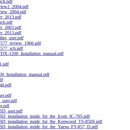
ch.pdf
ew2_2004.pdf
ew_2004.pdf
_2013.pdf
ch.pdf
_2003.pdf
_2013.pdf
ter_user.pdf
-577_review_1966.pdf
-577_sch.pdf
X-1200_Installation_manual.pdf
.pdf
_Installation_manual.pdf
df
ld.pdf
r.pdf
_user.pdf
r.pdf
D_user.pdf
installation_guide_for_the_Icom_IC-705.pdf
installation_guide_for_the_Kenwood_TS-850S.pdf
installation_guide_for_the_Yaesu_FT-857_D.pdf