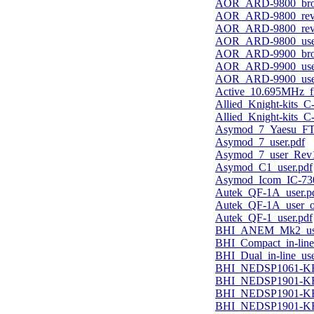
AOR_ARD-9800_bro
AOR_ARD-9800_revi
AOR_ARD-9800_revi
AOR_ARD-9800_user
AOR_ARD-9900_bro
AOR_ARD-9900_user
AOR_ARD-9900_user
Active_10.695MHz_fil
Allied_Knight-kits_C
Allied_Knight-kits_C
Asymod_7_Yaesu_FTD
Asymod_7_user.pdf
Asymod_7_user_Rev1
Asymod_C1_user.pdf
Asymod_Icom_IC-7300
Autek_QF-1A_user.p
Autek_QF-1A_user_o
Autek_QF-1_user.pdf
BHI_ANEM_Mk2_use
BHI_Compact_in-line
BHI_Dual_in-line_use
BHI_NEDSP1061-KB
BHI_NEDSP1901-KBD_
BHI_NEDSP1901-KBD_
BHI_NEDSP1901-KBD_