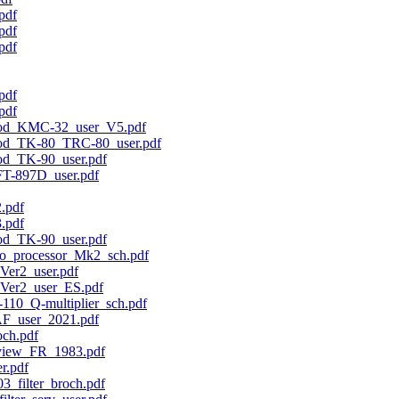
pdf
pdf
pdf
pdf
pdf
od_KMC-32_user_V5.pdf
od_TK-80_TRC-80_user.pdf
d_TK-90_user.pdf
T-897D_user.pdf
.pdf
.pdf
d_TK-90_user.pdf
_processor_Mk2_sch.pdf
er2_user.pdf
er2_user_ES.pdf
10_Q-multiplier_sch.pdf
F_user_2021.pdf
ch.pdf
view_FR_1983.pdf
r.pdf
_filter_broch.pdf