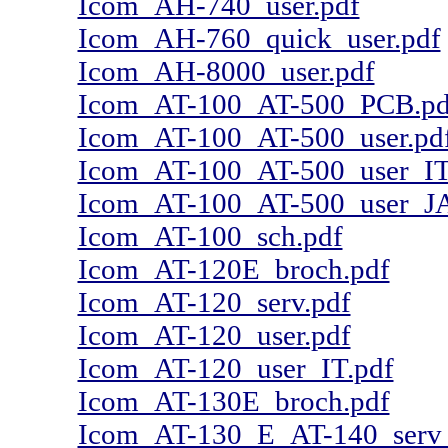
Icom_AH-740_user.pdf
Icom_AH-760_quick_user.pdf
Icom_AH-8000_user.pdf
Icom_AT-100_AT-500_PCB.pd
Icom_AT-100_AT-500_user.pd
Icom_AT-100_AT-500_user_IT
Icom_AT-100_AT-500_user_JA
Icom_AT-100_sch.pdf
Icom_AT-120E_broch.pdf
Icom_AT-120_serv.pdf
Icom_AT-120_user.pdf
Icom_AT-120_user_IT.pdf
Icom_AT-130E_broch.pdf
Icom_AT-130_E_AT-140_serv