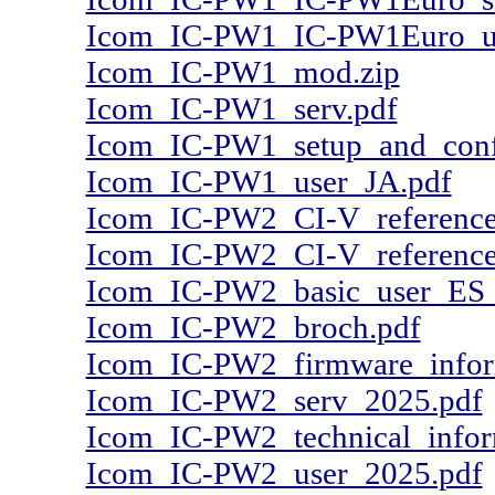
Icom_IC-PW1_IC-PW1Euro_us
Icom_IC-PW1_mod.zip
Icom_IC-PW1_serv.pdf
Icom_IC-PW1_setup_and_confi
Icom_IC-PW1_user_JA.pdf
Icom_IC-PW2_CI-V_reference
Icom_IC-PW2_CI-V_reference
Icom_IC-PW2_basic_user_ES
Icom_IC-PW2_broch.pdf
Icom_IC-PW2_firmware_infor
Icom_IC-PW2_serv_2025.pdf
Icom_IC-PW2_technical_infor
Icom_IC-PW2_user_2025.pdf