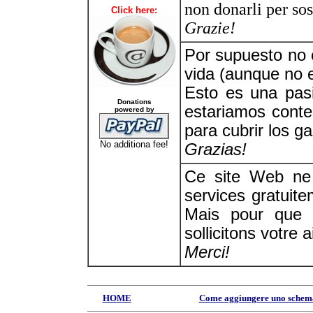
non donarli per sos
Click here:
Grazie!
Por supuesto no
vida (aunque no e
Esto es una pas
Donations
estariamos conte
powered by
para cubrir los ga
No additiona fee!
Grazias!
Ce site Web ne 
services gratuite
Mais pour que 
sollicitons votre a
Merci!
HOME
Come aggiungere uno schem