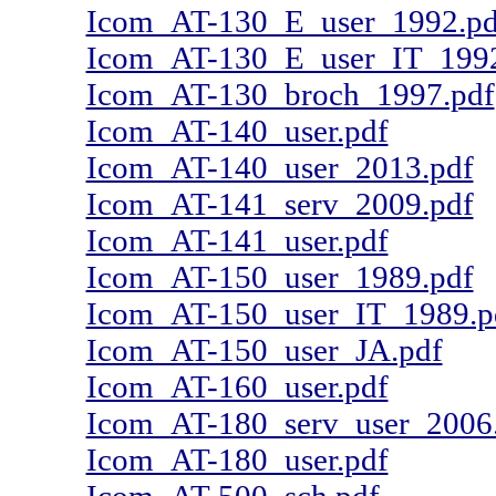
Icom_AT-130_E_user_1992.pd
Icom_AT-130_E_user_IT_1992
Icom_AT-130_broch_1997.pdf
Icom_AT-140_user.pdf
Icom_AT-140_user_2013.pdf
Icom_AT-141_serv_2009.pdf
Icom_AT-141_user.pdf
Icom_AT-150_user_1989.pdf
Icom_AT-150_user_IT_1989.p
Icom_AT-150_user_JA.pdf
Icom_AT-160_user.pdf
Icom_AT-180_serv_user_2006
Icom_AT-180_user.pdf