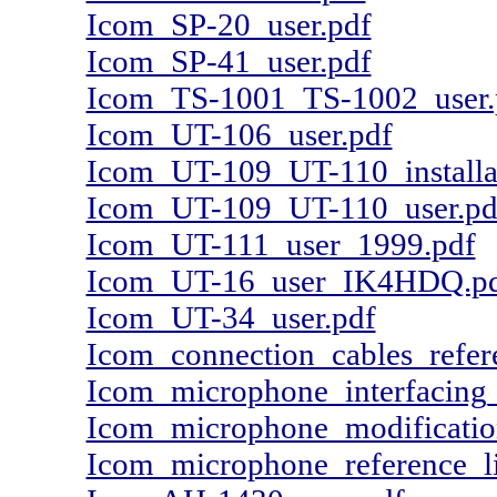
Icom_SP-20_user.pdf
Icom_SP-41_user.pdf
Icom_TS-1001_TS-1002_user.
Icom_UT-106_user.pdf
Icom_UT-109_UT-110_installa
Icom_UT-109_UT-110_user.pd
Icom_UT-111_user_1999.pdf
Icom_UT-16_user_IK4HDQ.p
Icom_UT-34_user.pdf
Icom_connection_cables_refere
Icom_microphone_interfaci
Icom_microphone_modificat
Icom_microphone_reference_li