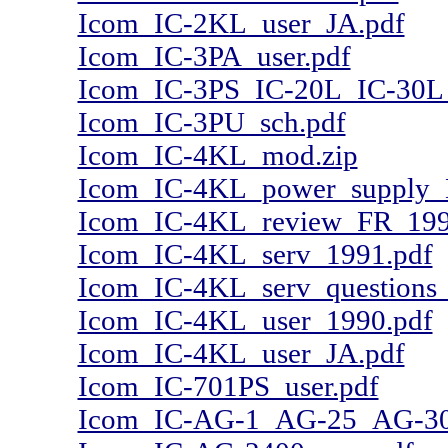
Icom_IC-2KL_user_JA.pdf
Icom_IC-3PA_user.pdf
Icom_IC-3PS_IC-20L_IC-30L
Icom_IC-3PU_sch.pdf
Icom_IC-4KL_mod.zip
Icom_IC-4KL_power_supply_
Icom_IC-4KL_review_FR_199
Icom_IC-4KL_serv_1991.pdf
Icom_IC-4KL_serv_questions
Icom_IC-4KL_user_1990.pdf
Icom_IC-4KL_user_JA.pdf
Icom_IC-701PS_user.pdf
Icom_IC-AG-1_AG-25_AG-30