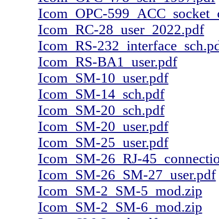
Icom_OPC-599_ACC_socket_co
Icom_RC-28_user_2022.pdf
Icom_RS-232_interface_sch.p
Icom_RS-BA1_user.pdf
Icom_SM-10_user.pdf
Icom_SM-14_sch.pdf
Icom_SM-20_sch.pdf
Icom_SM-20_user.pdf
Icom_SM-25_user.pdf
Icom_SM-26_RJ-45_connectio
Icom_SM-26_SM-27_user.pdf
Icom_SM-2_SM-5_mod.zip
Icom_SM-2_SM-6_mod.zip