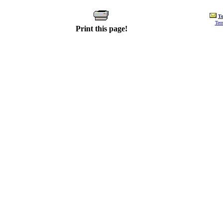
To
Ter
Print this page!