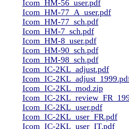
Icom_HM-56_user.pdf
Icom_HM-77_A_user.pdf
Icom_HM-77_sch.pdf
Icom_HM-7_sch.pdf
Icom_HM-8_user.pdf
Icom_HM-90_sch.pdf
Icom_HM-98_sch.pdf
Icom_IC-2KL_adjust.pdf
Icom_IC-2KL_adjust_1999.pd
Icom_IC-2KL_mod.zip
Icom_IC-2KL_review_FR_199
Icom_IC-2KL_user.pdf
Icom_IC-2KL_user_FR.pdf
Icom_IC-2KL_user_IT.pdf