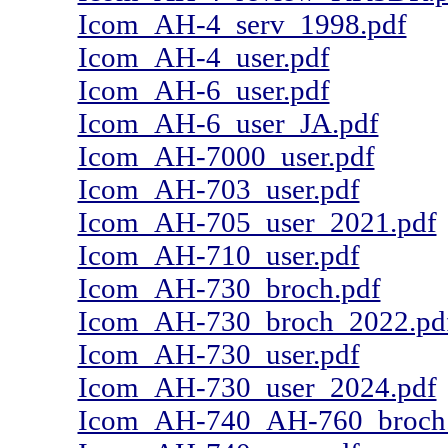
Icom_AH-4_serv_1998.pdf
Icom_AH-4_user.pdf
Icom_AH-6_user.pdf
Icom_AH-6_user_JA.pdf
Icom_AH-7000_user.pdf
Icom_AH-703_user.pdf
Icom_AH-705_user_2021.pdf
Icom_AH-710_user.pdf
Icom_AH-730_broch.pdf
Icom_AH-730_broch_2022.pd
Icom_AH-730_user.pdf
Icom_AH-730_user_2024.pdf
Icom_AH-740_AH-760_broch