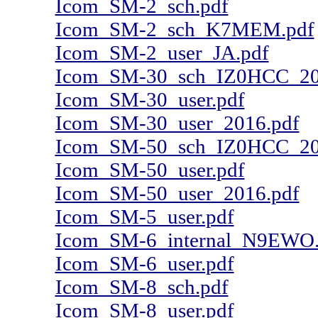
Icom_SM-2_sch.pdf
Icom_SM-2_sch_K7MEM.pdf
Icom_SM-2_user_JA.pdf
Icom_SM-30_sch_IZ0HCC_20
Icom_SM-30_user.pdf
Icom_SM-30_user_2016.pdf
Icom_SM-50_sch_IZ0HCC_20
Icom_SM-50_user.pdf
Icom_SM-50_user_2016.pdf
Icom_SM-5_user.pdf
Icom_SM-6_internal_N9EWO.
Icom_SM-6_user.pdf
Icom_SM-8_sch.pdf
Icom_SM-8_user.pdf