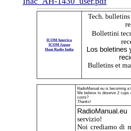
Inac_AH-1430_user.pdf
Tech. bulletins
re
Bollettini te
ICOM America
rec
ICOM Japan
Los boletines
Ham Radio India
rec
Bulletins et ma
RadioManual.eu is becoming a la
We believe to deserve 2 cups o
costs?
Thanks!
RadioManual.eu
servizio!
Noi crediamo di m