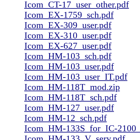
Icom_CT-17_user_other.pdf
Icom_EX-1759_sch.pdf
Icom_EX-309_user.pdf
Icom_EX-310_user.pdf
Icom_EX-627_user.pdf
Icom_HM-103_sch.pdf
Icom_HM-103_user.pdf
Icom_HM-103_user_IT.pdf
Icom_HM-118T_mod.zip
Icom_HM-118T_sch.pdf
Icom_HM-127_user.pdf
Icom_HM-12_sch.pdf
Icom_HM-133S_for_IC-2100_u
Icom_HM-133_V_serv.pdf