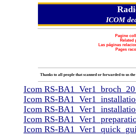
Radi
ICOM
de
Pagine col
Related 
Las páginas relacio
Pages raco
Thanks to all people that scanned or forwarded to us t
Icom RS-BA1_Ver1_broch_20
Icom RS-BA1_Ver1_installati
Icom RS-BA1_Ver1_installati
Icom RS-BA1_Ver1_preparatio
Icom RS-BA1_Ver1_quick_gui