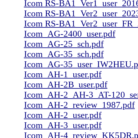
Icom RS-BA1_Ver1_user_2016
Icom RS-BA1_Ver2_user_2023
Icom RS-BA1_Ver2_user_FR_
Icom_AG-2400_user.pdf
Icom_AG-25_sch.pdf
Icom_AG-35_sch.pdf
Icom_AG-35_user_IW2HEU.p
Icom_AH-1_user.pdf
Icom_AH-2B_user.pdf
Icom_AH-2_AH-3_AT-120_serv
Icom_AH-2_review_1987.pdf
Icom_AH-2_user.pdf
Icom_AH-3_user.pdf
Icom_AH-4_review_KK5DR.p