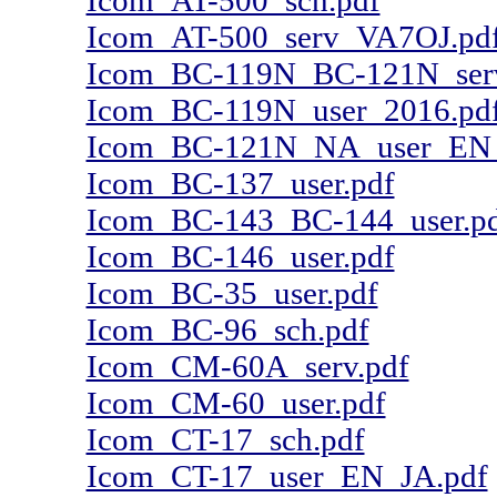
Icom_AT-500_sch.pdf
Icom_AT-500_serv_VA7OJ.pd
Icom_BC-119N_BC-121N_ser
Icom_BC-119N_user_2016.pd
Icom_BC-121N_NA_user_EN_
Icom_BC-137_user.pdf
Icom_BC-143_BC-144_user.p
Icom_BC-146_user.pdf
Icom_BC-35_user.pdf
Icom_BC-96_sch.pdf
Icom_CM-60A_serv.pdf
Icom_CM-60_user.pdf
Icom_CT-17_sch.pdf
Icom_CT-17_user_EN_JA.pdf