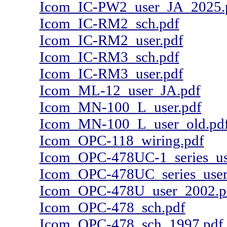
Icom_IC-PW2_user_JA_2025.
Icom_IC-RM2_sch.pdf
Icom_IC-RM2_user.pdf
Icom_IC-RM3_sch.pdf
Icom_IC-RM3_user.pdf
Icom_ML-12_user_JA.pdf
Icom_MN-100_L_user.pdf
Icom_MN-100_L_user_old.pd
Icom_OPC-118_wiring.pdf
Icom_OPC-478UC-1_series_us
Icom_OPC-478UC_series_user
Icom_OPC-478U_user_2002.p
Icom_OPC-478_sch.pdf
Icom_OPC-478_sch_1997.pdf