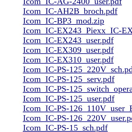
Icom_IC-AG-2400_user.pdf
Icom_IC-AH2B_broch.pdf
Icom_IC-BP3_mod.zip
Icom_IC-EX243_Piexx_IC-EX
Icom_IC-EX243_user.pdf
Icom_IC-EX309_user.pdf
Icom_IC-EX310_user.pdf
Icom_IC-PS-125_220V_sch.pd
Icom_IC-PS-125_serv.pdf
Icom_IC-PS-125_switch_opera
Icom_IC-PS-125_user.pdf
Icom_IC-PS-126_110V_user_
Icom_IC-PS-126_220V_user.p
Icom_IC-PS-15_sch.pdf