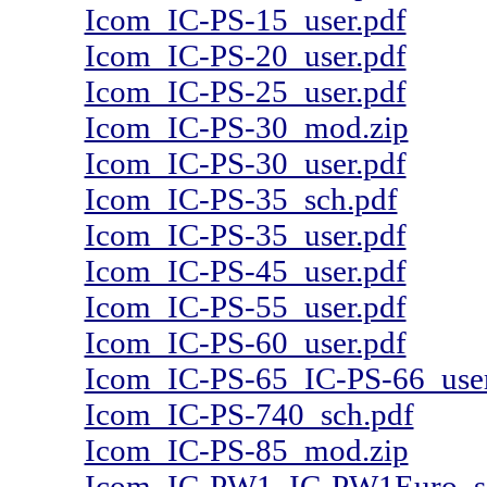
Icom_IC-PS-15_user.pdf
Icom_IC-PS-20_user.pdf
Icom_IC-PS-25_user.pdf
Icom_IC-PS-30_mod.zip
Icom_IC-PS-30_user.pdf
Icom_IC-PS-35_sch.pdf
Icom_IC-PS-35_user.pdf
Icom_IC-PS-45_user.pdf
Icom_IC-PS-55_user.pdf
Icom_IC-PS-60_user.pdf
Icom_IC-PS-65_IC-PS-66_user
Icom_IC-PS-740_sch.pdf
Icom_IC-PS-85_mod.zip
Icom_IC-PW1_IC-PW1Euro_s