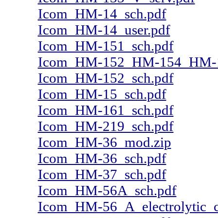
Icom_HM-14_sch.pdf
Icom_HM-14_user.pdf
Icom_HM-151_sch.pdf
Icom_HM-152_HM-154_HM-1
Icom_HM-152_sch.pdf
Icom_HM-15_sch.pdf
Icom_HM-161_sch.pdf
Icom_HM-219_sch.pdf
Icom_HM-36_mod.zip
Icom_HM-36_sch.pdf
Icom_HM-37_sch.pdf
Icom_HM-56A_sch.pdf
Icom_HM-56_A_electrolytic_c