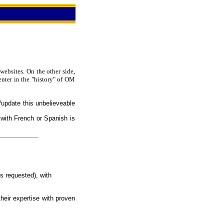
websites. On the other side,
enter in the "history" of OM
/update this unbelieveable
 with French or Spanish is
s requested), with
heir expertise with proven