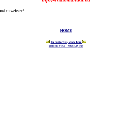
al.eu website!
HOME
To contact us, click here
Termini d'uso -
Terms of Use