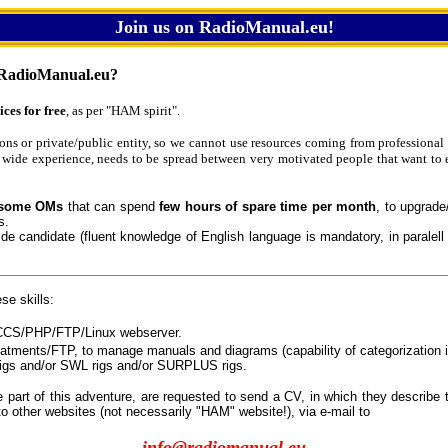
Join us on RadioManual.eu!
RadioManual.eu?
ices for free
, as per "HAM spirit".
ions or private/public entity, so we cannot use resources coming from professional 
 wide experience, needs to be spread between very motivated people that want to 
some OMs
that can spend
few hours of spare time per month
, to upgrade
s.
wide candidate (fluent knowledge of English language is mandatory, in paralell
se skills:
/CCS/PHP/FTP/Linux webserver.
eatments/FTP, to manage manuals and diagrams (capability of categorization i
igs and/or SWL rigs and/or SURPLUS rigs.
e part of this adventure, are requested to send a CV, in which they describe t
to other websites (not necessarily "HAM" website!), via e-mail to
info@radiomanual.eu