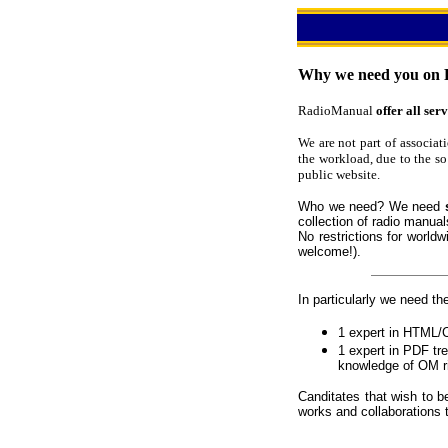
Why we need you on 
RadioManual
offer all serv
We are not part of associat
the workload, due to the so
public website.
Who we need? We need
collection of radio manual
No restrictions for world
welcome!).
In particularly we need the
1 expert in HTML
1 expert in PDF tr
knowledge of OM r
Canditates that wish to b
works and collaborations 