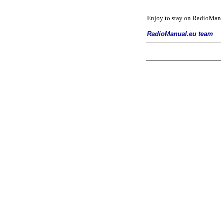
Enjoy to stay on
RadioManu
RadioManual.eu team